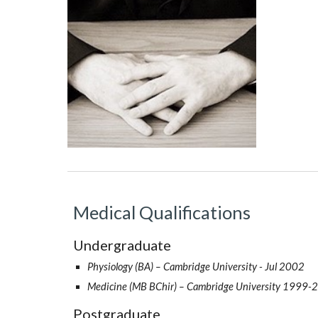
Medical Qualifications
Undergraduate
Physiology (BA) – Cambridge University - Jul 2002
Medicine (MB BChir) – Cambridge University 1999-
Postgraduate