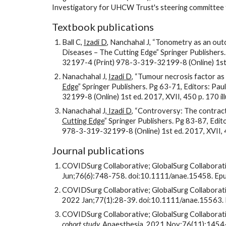
Investigatory for UHCW Trust's steering committee fo
Textbook publications
Ball C, 
Izadi D
, Nanchahal J, “Tonometry as an out
Diseases – The Cutting Edge” Springer Publishers
32197-4 (Print) 978-3-319-32199-8 (Online) 1st ed
Nanachahal J, 
Izadi D
, “Tumour necrosis factor as 
Edge
” Springer Publishers. Pg 63-71, Editors: P
32199-8 (Online) 1st ed. 2017, XVII, 450 p. 170 illus
Nanachahal J,
 Izadi D
, “Controversy: The contract
Cutting Edge
” Springer Publishers. Pg 83-87, Edi
978-3-319-32199-8 (Online) 1st ed. 2017, XVII, 450 
Journal publications
COVIDSurg Collaborative; GlobalSurg Collaborati
Jun;76(6):748-758. doi:10.1111/anae.15458. 
COVIDSurg Collaborative; GlobalSurg Collaborati
2022 Jan;77(1):28-39. doi:10.1111/anae.15563
COVIDSurg Collaborative; GlobalSurg Collaborati
cohort study. 
Anaesthesia. 2021 Nov;76(11):145