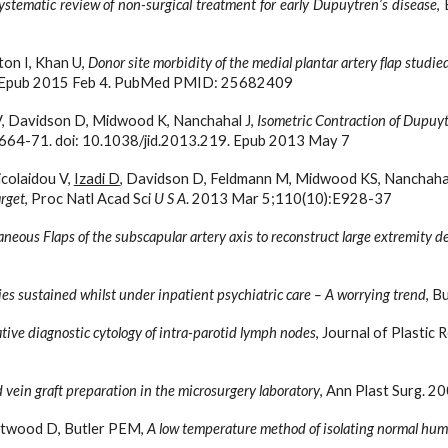
ystematic review of non-surgical treatment for early Dupuytren’s disease
,
on I, Khan U, 
Donor site morbidity of the medial plantar artery flap studie
9. Epub 2015 Feb 4. PubMed PMID: 25682409
 V, Davidson D, Midwood K, Nanchahal J, 
Isometric Contraction of Dupuytr
2664-71. doi: 10.1038/jid.2013.219. Epub 2013 May 7
colaidou V, 
Izadi D
, Davidson D, Feldmann M, Midwood KS, Nanchahal 
arget
, Proc Natl Acad Sci 
U S A
. 2013 Mar 5;110(10):E928-37
neous Flaps of the subscapular artery axis to reconstruct large extremity d
ies sustained whilst under inpatient psychiatric care – A worrying trend
, B
tive diagnostic cytology of intra-parotid lymph nodes
, Journal of Plastic
d vein graft preparation in the microsurgery laboratory
, Ann Plast Surg. 2
astwood D, Butler PEM, 
A low temperature method of isolating normal hum