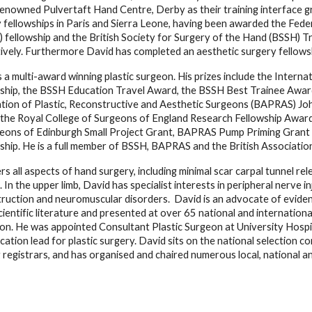
renowned Pulvertaft Hand Centre, Derby as their training interface g
 fellowships in Paris and Sierra Leone, having been awarded the Fede
 fellowship and the British Society for Surgery of the Hand (BSSH) T
ively. Furthermore David has completed an aesthetic surgery fellowship
s a multi-award winning plastic surgeon. His prizes include the Inter
ship, the BSSH Education Travel Award, the BSSH Best Trainee Award,
tion of Plastic, Reconstructive and Aesthetic Surgeons (BAPRAS) Jo
the Royal College of Surgeons of England Research Fellowship Award
eons of Edinburgh Small Project Grant, BAPRAS Pump Priming Grant 
ship. He is a full member of BSSH, BAPRAS and the British Associati
rs all aspects of hand surgery, including minimal scar carpal tunnel re
. In the upper limb, David has specialist interests in peripheral nerve i
ruction and neuromuscular disorders.  David is an advocate of evidenc
scientific literature and presented at over 65 national and internationa
on. He was appointed Consultant Plastic Surgeon at University Hospi
cation lead for plastic surgery. David sits on the national selection 
g registrars, and has organised and chaired numerous local, national and