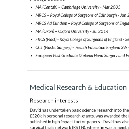
MA (Cantab) – Cambridge University - Mar 2005
MRCS – Royal College of Surgeons of Edinburgh - Jun
MRCS Ad Eundem – Royal College of Surgeons of Eng
MA (Oxon) – Oxford University - Jul 2014
FRCS (Plast) - Royal College of Surgeons of England - 
CCT (Plastic Surgery) – Health Education England SW
European Post Graduate Diploma Hand Surgery and Fe
Medical Research & Education
Research interests
David has undertaken basic science research into the
£320k in personal research grants, was awarded the i
published in high impact factor papers.  David has als
surgical trials network (RSTN), where he was a member 