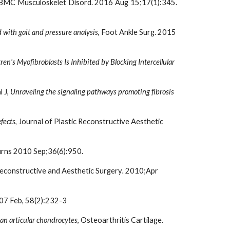
 BMC Musculoskelet Disord. 2016 Aug 15;17(1):345.
d with gait and pressure analysis
, Foot Ankle Surg. 2015 
en's Myofibroblasts Is Inhibited by Blocking Intercellular 
J, 
Unraveling the signaling pathways promoting fibrosis 
efects
, Journal of Plastic Reconstructive Aesthetic 
urns 2010 Sep;36(6):950.
 Reconstructive and Aesthetic Surgery
. 
2010;Apr 
007 Feb, 58(2):232-3
an articular chondrocytes
, Osteoarthritis Cartilage
.