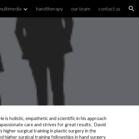
multimedia
handtherapy
our team
contact us
ion
 is holistic, empathetic and scientific in his approach 
passionate care and strives for great results.  David 
gher surgical training in plastic surgery in the 
higher surgical training fellowships in hand surgery 