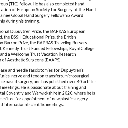
roup (TIG) fellow. He has also completed hand 
ration of European Society for Surgery of the Hand 
rainee Global Hand Surgery Fellowship Award 
 during his training. 
national Dupuytren Prize, the BAPRAS European 
 the BSSH Educational Prize, the British 
hn Barron Prize, the BAPRAS Traveling Bursary 
, Kennedy Trust Funded Fellowships, Royal College 
and a Wellcome Trust Vacation Research 
on of Aesthetic Surgeons (BAAPS).
lease and needle fasciotomies for Dupuytren’s 
njuries, nerve and tendon transfers, microsurgical 
e based surgery, and has published over 40 articles 
l meetings. He is passionate about training and 
tal Coventry and Warwickshire in 2020, where he is 
committee for appointment of new plastic surgery 
 international scientific meetings. 