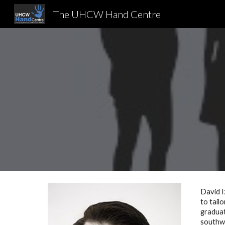
The UHCW Hand Centre
Sk
David I
to tail
graduat
southwe