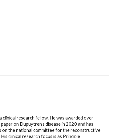
 clinical research fellow. He was awarded over 
 paper on Dupuytren’s disease in 2020 and has 
ep on the national committee for the reconstructive 
s clinical research focus is as Principle 