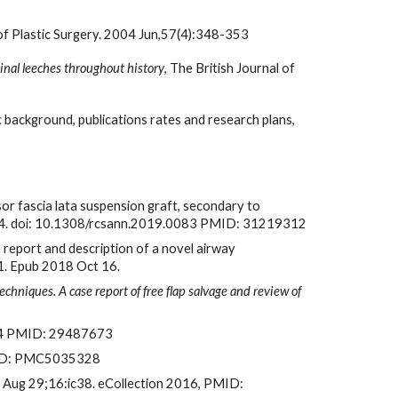
 of Plastic Surgery. 2004 Jun,57(4):348-353
cinal leeches throughout history
, The British Journal of 
 background, publications rates and research plans, 
sor fascia lata suspension graft, secondary to 
:e1-e4. doi: 10.1308/rcsann.2019.0083 PMID: 31219312
e report and description of a novel airway 
1. Epub 2018 Oct 16.
chniques. A case report of free flap salvage and review of 
ic4 PMID: 29487673
PMCID: PMC5035328
6 Aug 29;16:ic38. eCollection 2016, PMID: 