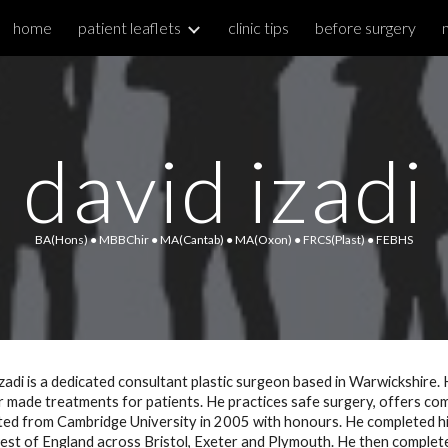
home
patient leaflets
clinic tips
before surgery
ip to main content
Skip to navigat
david
izadi
BA(Hons)
 ● 
MBBChir
 ● 
MA(Cantab)
 ● 
MA(Oxon)
 ● 
FRCS(Plast) 
● FEBHS
zadi is a dedicated consultant plastic surgeon based in Warwickshire. He
or made treatments for patients. He practices safe surgery, offers com
ed from Cambridge University in 2005 with honours. He completed his hi
st of England across Bristol, Exeter and Plymouth. He then completed 