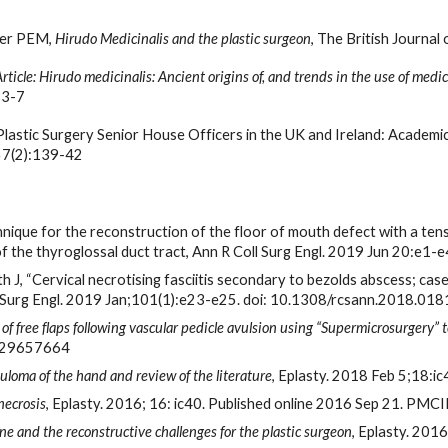
ler PEM, 
Hirudo Medicinalis and the plastic surgeon
, The British Journal
Article: Hirudo medicinalis: Ancient origins of, and trends in the use of medi
33-7
Plastic Surgery Senior House Officers in the UK and Ireland: Academic
57(2):139-42
chnique for the reconstruction of the floor of mouth defect with a ten
a of the thyroglossal duct tract, Ann R Coll Surg Engl. 2019 Jun 20
th J, “Cervical necrotising fasciitis secondary to bezolds abscess; cas
 Surg Engl. 2019 Jan;101(1):e23-e25. doi: 10.1308/rcsann.2018.018
of free flaps following vascular pedicle avulsion using “Supermicrosurgery” te
: 29657664
uloma of the hand and review of the literature
, Eplasty. 2018 Feb 5;18:
necrosis
, Eplasty. 2016; 16: ic40. Published online 2016 Sep 21. 
ne and the reconstructive challenges for the plastic surgeon
, Eplasty. 201