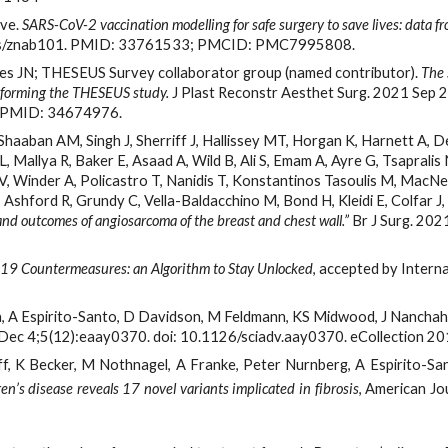
ve. 
SARS-CoV-2 vaccination modelling for safe surgery to save lives: data fr
bjs/znab101. PMID: 33761533; PMCID: PMC7995808.
ues JN; THESEUS Survey collaborator group (named contributor). 
The 
nforming the THESEUS study.
 J Plast Reconstr Aesthet Surg. 2021 Sep
t. PMID: 34674976.
haaban AM, Singh J, Sherriff J, Hallissey MT, Horgan K, Harnett A, Des
 Mallya R, Baker E, Asaad A, Wild B, Ali S, Emam A, Ayre G, Tsapralis
, Winder A, Policastro T, Nanidis T, Konstantinos Tasoulis M, MacNeil
Ashford R, Grundy C, Vella-Baldacchino M, Bond H, Kleidi E, Colfar J,
nd outcomes of angiosarcoma of the breast and chest wall.”
 Br J Surg. 20
19 Countermeasures: an Algorithm to Stay Unlocked
, accepted by Intern
a, A Espirito-Santo, D Davidson, M Feldmann, KS Midwood, J Nanchaha
Dec 4;5(12):eaay0370. doi: 10.1126/sciadv.aay0370. eCollection
, K Becker, M Nothnagel, A Franke, Peter Nurnberg, A Espirito-Sa
’s disease reveals 17 novel variants implicated in fibrosis
, American J