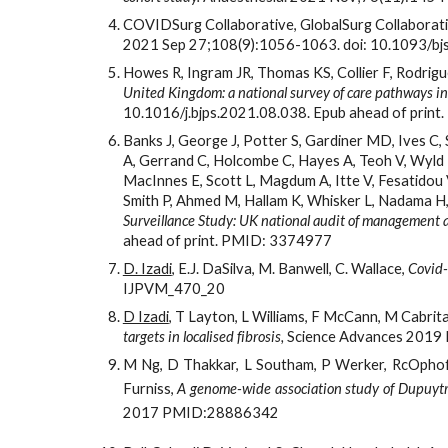
COVIDSurg Collaborative, GlobalSurg Collaborati
2021 Sep 27;108(9):1056-1063. doi: 10.1093/
Howes R, Ingram JR, Thomas KS, Collier F, Rodrig
United Kingdom: a national survey of care pathways i
10.1016/j.bjps.2021.08.038. Epub ahead of prin
Banks J, George J, Potter S, Gardiner MD, Ives C, S
A, Gerrand C, Holcombe C, Hayes A, Teoh V, Wyld L,
MacInnes E, Scott L, Magdum A, Itte V, Fesatidou V
Smith P, Ahmed M, Hallam K, Whisker L, Nadama H, 
Surveillance Study: UK national audit of management a
ahead of print. PMID: 3374977
D. Izadi
, E.J. DaSilva, M. Banwell, C. Wallace, 
Covid-
IJPVM_470_20
D Izadi
, T Layton, L Williams, F McCann, M Cabrit
targets in localised fibrosis,
Science Advances 2019 
M Ng, D Thakkar, L Southam, P Werker, RcOphoff
Furniss,
A genome-wide association study of Dupuytren
2017
PMID:28886342