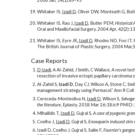
2006 Jan, 14(1):89-93
Whitaker IS, 
Izadi D
, Oliver DW, Monteath G, But
Whitaker IS, Rao J
, 
Izadi D
, Butler PEM, 
Historical 
Oral and Maxillofacial Surgery. 2004 Apr, 42(2):1
Whitaker IS, Eyre JR
, 
Izadi D
, Rhodes ND, Foo IT, 
The British Journal of Plastic Surgery
.
 2004 Mar,
Case Reports
D Izadi
, A Al-Zahid, J Smith, C Wallace, A novel te
resection of invasive ectopic papillary carcinom
Al-Zahid S, 
Izadi D
, Day CJ, Wilson A, Stone C, Smi
management strategy using Permacol.” Ann R Coll
Cereceda-Monteoliva N, 
Izadi D
, Wilson S, 
Salvage 
the literature, 
Eplasty. 2018 Mar 26;18:ic9 PMID
Mihailidis T, 
Izadi D
, Gujral S, 
A case of pyogenic gran
Coelho J, 
Izadi D
, Gujral S, 
Enoxaparin induced skin 
Izadi D, Coelho J, Gujral S, Salim F, 
Fournier's gangre