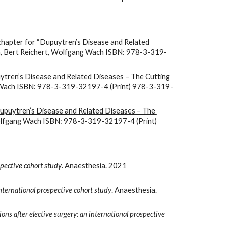
chapter for “Dupuytren’s Disease and Related 
ton, Bert Reichert, Wolfgang Wach ISBN: 978-3-319-
tren’s Disease and Related Diseases – The Cutting 
ang Wach ISBN: 978-3-319-32197-4 (Print) 978-3-319-
upuytren’s Disease and Related Diseases – The 
 Wolfgang Wach ISBN: 978-3-319-32197-4 (Print) 
spective cohort study
. Anaesthesia. 2021 
ternational prospective cohort study
. Anaesthesia. 
ons after elective surgery: an international prospective 