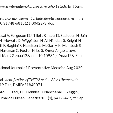
om an international prospective cohort study.
 Br J Surg. 
surgical management of hidradenitis suppurativa in the 
 20:S1748-6815(21)00422-8. doi: 
ai A, Ferguson DJ, Tillett R, 
Izadi D
, Sadideen H, Jain 
 N, Mowatt D, Wigginton H, Al-Himdani S, Knight H, 
l F, Baghini F, Hamilton L, McGarry K, McIntosh S, 
 Hardman C, Foster N, Lo S.
 Breast Angiosarcoma 
21 Mar 22:znaa128. doi: 10.1093/bjs/znaa128. Epub 
ational Journal of Preventative Medicine Aug 2020 
l, 
Identification of TNFR2 and IL-33 as therapeutic 
 2019 Dec, PMID:31840071
nto,
D Izadi
,
HC Hennies, J Nanchahal, E Zeggini, D
ournal of Human Genetics 101(3), p417-427,7
Sep
th