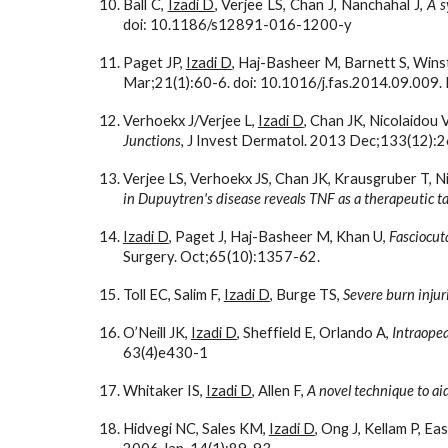
Ball C,
Izadi D
, Verjee LS, Chan J, Nanchahal J,
A s
doi: 10.1186/s12891-016-1200-y
Paget JP,
Izadi D
, Haj-Basheer M, Barnett S, Winst
Mar;21(1):60-6. doi: 10.1016/j.fas.2014.09.00
Verhoekx J/Verjee L,
Izadi D
, Chan JK, Nicolaidou
Junctions
, J Invest Dermatol. 2013 Dec;133(12):
Verjee LS, Verhoekx JS, Chan JK, Krausgruber T, Ni
in Dupuytren's disease reveals TNF as a therapeutic t
Izadi D
, Paget J, Haj-Basheer M, Khan U, 
Fasciocuta
Surgery. Oct;65(10):1357-62.
Toll EC, Salim F, 
Izadi D
, Burge TS, 
Severe burn injur
O’Neill JK, 
Izadi D
, Sheffield E, Orlando A, 
Intraopea
63(4)e430-1
Whitaker IS, 
Izadi D
, Allen F, 
A novel technique to ai
Hidvegi NC, Sales KM, 
Izadi D
, Ong J, Kellam P, E