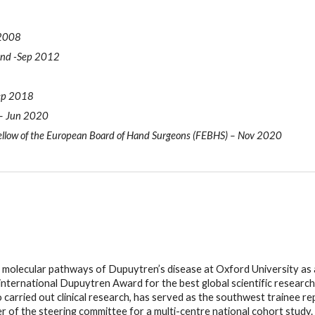
 2008
land -Sep 2012
Sep 2018
 – Jun 2020
llow of the European Board of Hand Surgeons (FEBHS) – Nov 2020
 molecular pathways of Dupuytren’s disease at Oxford University as a
nternational Dupuytren Award for the best global scientific research
o carried out clinical research, has served as the southwest trainee r
of the steering committee for a multi-centre national cohort study.  Hi