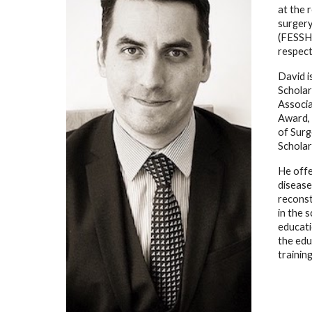
at the 
surgery
(FESSH)
respect
David i
Scholar
Associa
Award, 
of Surg
Scholar
He offe
disease
reconst
in the 
educati
the edu
trainin