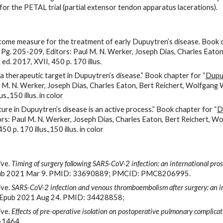
r the PETAL trial (partial extensor tendon apparatus lacerations).
come measure for the treatment of early Dupuytren’s disease. Book 
. Pg. 205-209, Editors: Paul M. N. Werker, Joseph Dias, Charles Ea
. 2017, XVII, 450 p. 170 illus.
a therapeutic target in Dupuytren’s disease.” Book chapter for “
Dupuy
aul M. N. Werker, Joseph Dias, Charles Eaton, Bert Reichert, Wolfg
.,150 illus. in color
ure in Dupuytren’s disease is an active process.” Book chapter for “
D
tors: Paul M. N. Werker, Joseph Dias, Charles Eaton, Bert Reichert,
p. 170 illus.,150 illus. in color
ve. 
Timing of surgery following SARS-CoV-2 infection: an international pro
Epub 2021 Mar 9. PMID: 33690889; PMCID: PMC8206995.
ve. 
SARS-CoV-2 infection and venous thromboembolism after surgery: an in
. Epub 2021 Aug 24. PMID: 34428858;
ve. 
Effects of pre-operative isolation on postoperative pulmonary complicati
4-1464